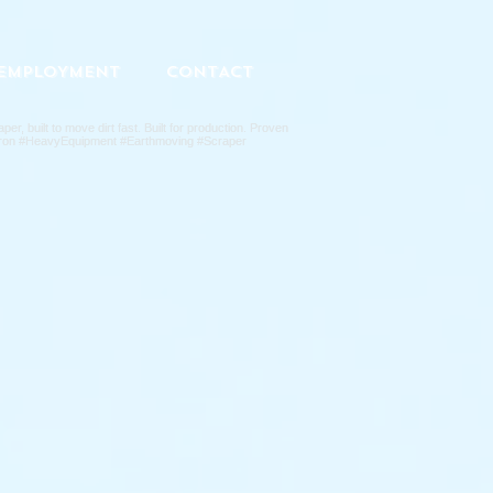
EMPLOYMENT
CONTACT