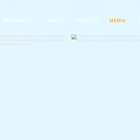
EQUIPMENT
ABOUT
SAFETY
MEDIA