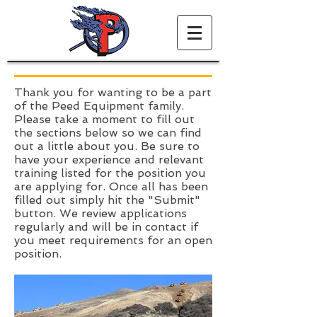
Thank you for wanting to be a part
of the Peed Equipment family.
Please take a moment to fill out
the sections below so we can find
out a little about you. Be sure to
have your experience and relevant
training listed for the position you
are applying for. Once all has been
filled out simply hit the "Submit"
button. We review applications
regularly and will be in contact if
you meet requirements for an open
position.