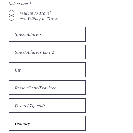
Select one
*
Willing to Travel
Not Willing to Travel